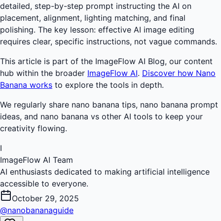
detailed, step-by-step prompt instructing the AI on
placement, alignment, lighting matching, and final
polishing. The key lesson: effective AI image editing
requires clear, specific instructions, not vague commands.
This article is part of the ImageFlow AI Blog, our content
hub within the broader
ImageFlow AI
.
Discover how Nano
Banana works
to explore the tools in depth.
We regularly share nano banana tips, nano banana prompt
ideas, and nano banana vs other AI tools to keep your
creativity flowing.
I
ImageFlow AI Team
AI enthusiasts dedicated to making artificial intelligence
accessible to everyone.
October 29, 2025
@nanobananaguide