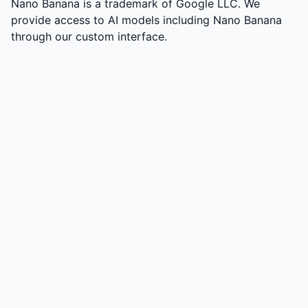
Nano Banana is a trademark of Google LLC. We
provide access to AI models including Nano Banana
through our custom interface.