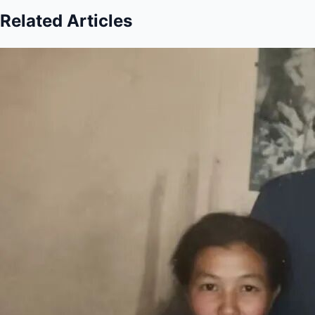
Related Articles