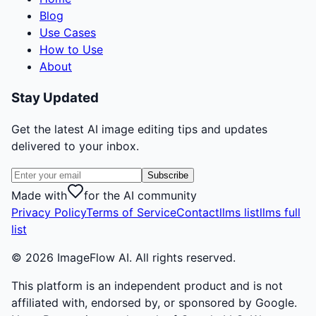
Blog
Use Cases
How to Use
About
Stay Updated
Get the latest AI image editing tips and updates
delivered to your inbox.
Subscribe
Made with
for the AI community
Privacy Policy
Terms of Service
Contact
llms list
llms full
list
©
2026
ImageFlow AI. All rights reserved.
This platform is an independent product and is not
affiliated with, endorsed by, or sponsored by Google.