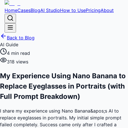
Home
Cases
Blog
AI Studio
How to Use
Pricing
About
Back to Blog
AI Guide
4
min read
318
views
My Experience Using Nano Banana to
Replace Eyeglasses in Portraits (with
Full Prompt Breakdown)
I share my experience using Nano Banana&apos;s AI to
replace eyeglasses in portraits. My initial simple prompt
failed completely. Success came only after I crafted a