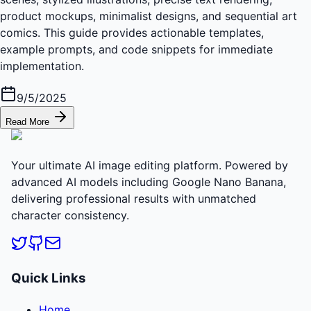
product mockups, minimalist designs, and sequential art
comics. This guide provides actionable templates,
example prompts, and code snippets for immediate
implementation.
9/5/2025
Read More
Your ultimate AI image editing platform. Powered by
advanced AI models including Google Nano Banana,
delivering professional results with unmatched
character consistency.
Quick Links
Home