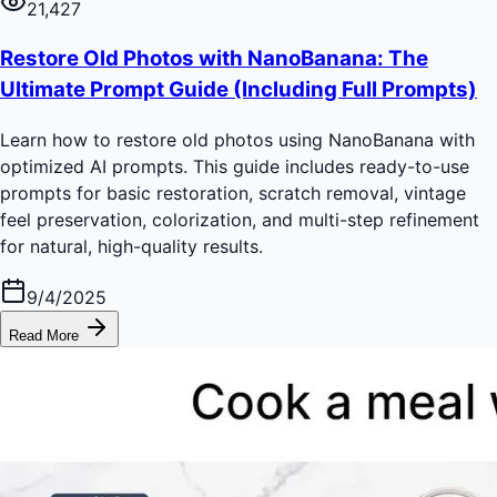
21,427
Restore Old Photos with NanoBanana: The
Ultimate Prompt Guide (Including Full Prompts)
Learn how to restore old photos using NanoBanana with
optimized AI prompts. This guide includes ready-to-use
prompts for basic restoration, scratch removal, vintage
feel preservation, colorization, and multi-step refinement
for natural, high-quality results.
9/4/2025
Read More