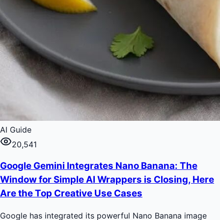
AI Guide
20,541
Google Gemini Integrates Nano Banana: The
Window for Simple AI Wrappers is Closing, Here
Are the Top Creative Use Cases
Google has integrated its powerful Nano Banana image