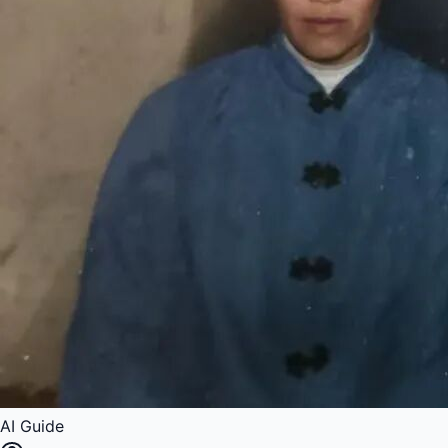
AI Guide