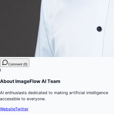
Comment (0)
I
About
ImageFlow AI Team
AI enthusiasts dedicated to making artificial intelligence
accessible to everyone.
Website
Twitter