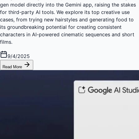
gen model directly into the Gemini app, raising the stakes
for third-party AI tools. We explore its top creative use
cases, from trying new hairstyles and generating food to
its groundbreaking potential for creating consistent
characters in AI-powered cinematic sequences and short
films.
9/4/2025
Read More