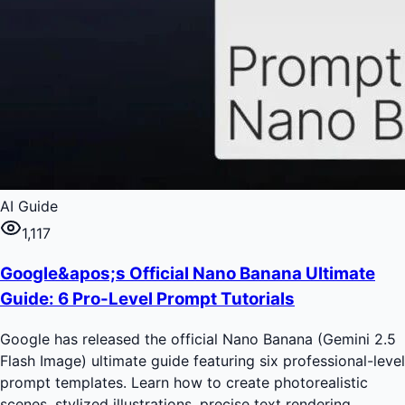
AI Guide
1,117
Google&apos;s Official Nano Banana Ultimate
Guide: 6 Pro-Level Prompt Tutorials
Google has released the official Nano Banana (Gemini 2.5
Flash Image) ultimate guide featuring six professional-level
prompt templates. Learn how to create photorealistic
scenes, stylized illustrations, precise text rendering,