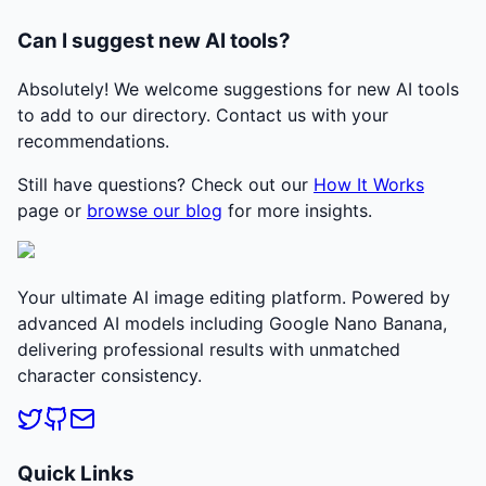
Can I suggest new AI tools?
Absolutely! We welcome suggestions for new AI tools
to add to our directory. Contact us with your
recommendations.
Still have questions? Check out our
How It Works
page or
browse our blog
for more insights.
Your ultimate AI image editing platform. Powered by
advanced AI models including Google Nano Banana,
delivering professional results with unmatched
character consistency.
Quick Links