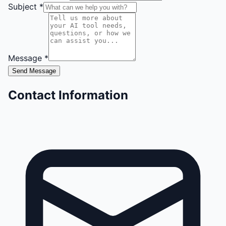
Subject *
Message *
Send Message
Contact Information