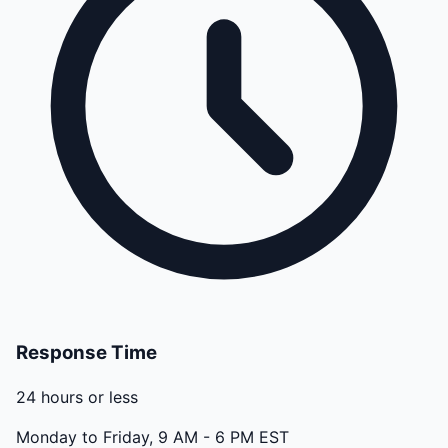
Response Time
24 hours or less
Monday to Friday, 9 AM - 6 PM EST