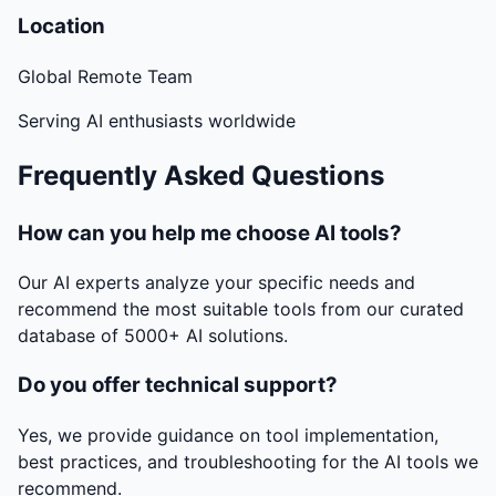
Location
Global Remote Team
Serving AI enthusiasts worldwide
Frequently Asked Questions
How can you help me choose AI tools?
Our AI experts analyze your specific needs and
recommend the most suitable tools from our curated
database of 5000+ AI solutions.
Do you offer technical support?
Yes, we provide guidance on tool implementation,
best practices, and troubleshooting for the AI tools we
recommend.