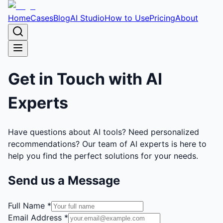
Home
Cases
Blog
AI Studio
How to Use
Pricing
About
Get in Touch with
AI
Experts
Have questions about AI tools? Need personalized
recommendations? Our team of AI experts is here to
help you find the perfect solutions for your needs.
Send us a Message
Full Name *
Email Address *