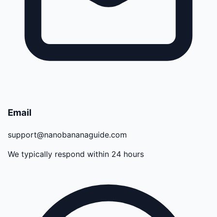
Email
support@nanobananaguide.com
We typically respond within 24 hours