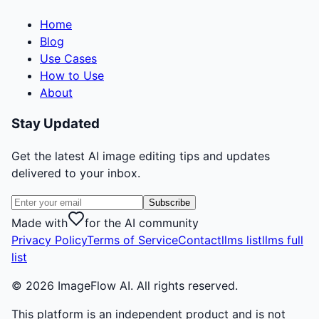
Home
Blog
Use Cases
How to Use
About
Stay Updated
Get the latest AI image editing tips and updates
delivered to your inbox.
Subscribe
Made with
for the AI community
Privacy Policy
Terms of Service
Contact
llms list
llms full
list
©
2026
ImageFlow AI. All rights reserved.
This platform is an independent product and is not