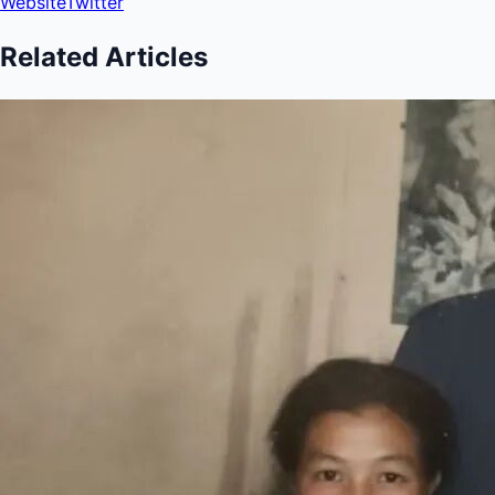
Website
Twitter
Related Articles