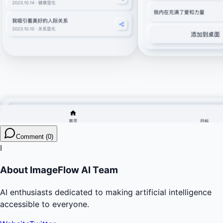
Comment (0)
I
About
ImageFlow AI Team
AI enthusiasts dedicated to making artificial intelligence
accessible to everyone.