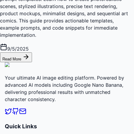
scenes, stylized illustrations, precise text rendering,
product mockups, minimalist designs, and sequential art
comics. This guide provides actionable templates,
example prompts, and code snippets for immediate
implementation.
9/5/2025
Read More
Your ultimate AI image editing platform. Powered by
advanced AI models including Google Nano Banana,
delivering professional results with unmatched
character consistency.
Quick Links