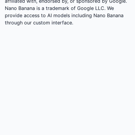
affiliated with, endorsed by, or sponsored by Google.
Nano Banana is a trademark of Google LLC. We
provide access to AI models including Nano Banana
through our custom interface.