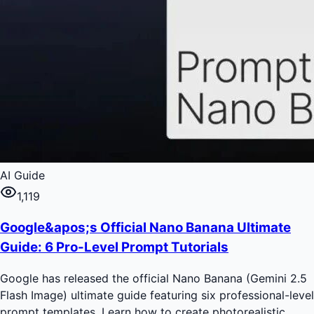
AI Guide
1,119
Google&apos;s Official Nano Banana Ultimate
Guide: 6 Pro-Level Prompt Tutorials
Google has released the official Nano Banana (Gemini 2.5
Flash Image) ultimate guide featuring six professional-level
prompt templates. Learn how to create photorealistic