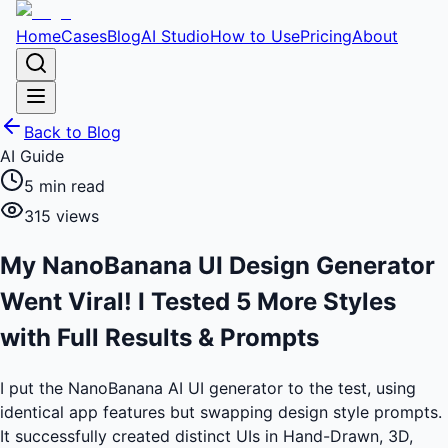
Home
Cases
Blog
AI Studio
How to Use
Pricing
About
Back to Blog
AI Guide
5
min read
315
views
My NanoBanana UI Design Generator
Went Viral! I Tested 5 More Styles
with Full Results & Prompts
I put the NanoBanana AI UI generator to the test, using
identical app features but swapping design style prompts.
It successfully created distinct UIs in Hand-Drawn, 3D,