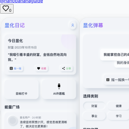
@nanobananaguide
0