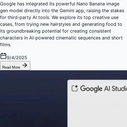
Google has integrated its powerful Nano Banana image
gen model directly into the Gemini app, raising the stakes
for third-party AI tools. We explore its top creative use
cases, from trying new hairstyles and generating food to
its groundbreaking potential for creating consistent
characters in AI-powered cinematic sequences and short
films.
9/4/2025
Read More