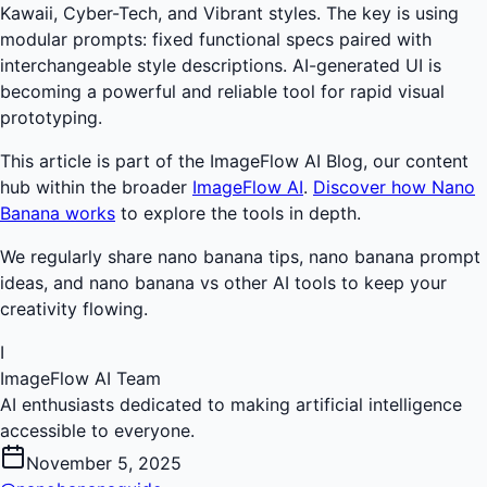
Kawaii, Cyber-Tech, and Vibrant styles. The key is using
modular prompts: fixed functional specs paired with
interchangeable style descriptions. AI-generated UI is
becoming a powerful and reliable tool for rapid visual
prototyping.
This article is part of the ImageFlow AI Blog, our content
hub within the broader
ImageFlow AI
.
Discover how Nano
Banana works
to explore the tools in depth.
We regularly share nano banana tips, nano banana prompt
ideas, and nano banana vs other AI tools to keep your
creativity flowing.
I
ImageFlow AI Team
AI enthusiasts dedicated to making artificial intelligence
accessible to everyone.
November 5, 2025