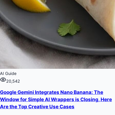
AI Guide
20,542
Google Gemini Integrates Nano Banana: The
Window for Simple AI Wrappers is Closing, Here
Are the Top Creative Use Cases