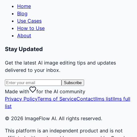
Home
Blog
Use Cases
How to Use
About
Stay Updated
Get the latest AI image editing tips and updates
delivered to your inbox.
Subscribe
Made with
for the AI community
Privacy Policy
Terms of Service
Contact
llms list
llms full
list
©
2026
ImageFlow AI. All rights reserved.
This platform is an independent product and is not