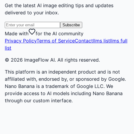
Get the latest AI image editing tips and updates
delivered to your inbox.
Subscribe
Made with
for the AI community
Privacy Policy
Terms of Service
Contact
llms list
llms full
list
©
2026
ImageFlow AI. All rights reserved.
This platform is an independent product and is not
affiliated with, endorsed by, or sponsored by Google.
Nano Banana is a trademark of Google LLC. We
provide access to AI models including Nano Banana
through our custom interface.