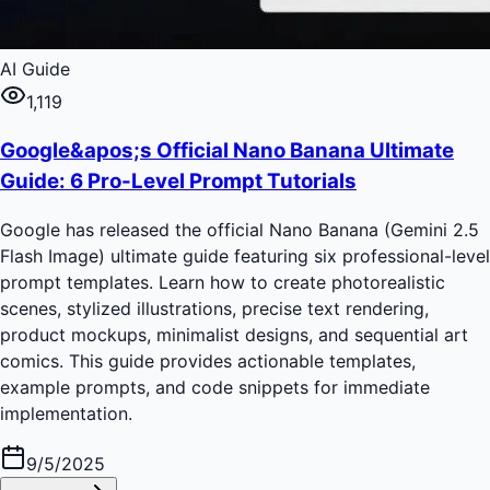
AI Guide
1,119
Google&apos;s Official Nano Banana Ultimate
Guide: 6 Pro-Level Prompt Tutorials
Google has released the official Nano Banana (Gemini 2.5
Flash Image) ultimate guide featuring six professional-level
prompt templates. Learn how to create photorealistic
scenes, stylized illustrations, precise text rendering,
product mockups, minimalist designs, and sequential art
comics. This guide provides actionable templates,
example prompts, and code snippets for immediate
implementation.
9/5/2025