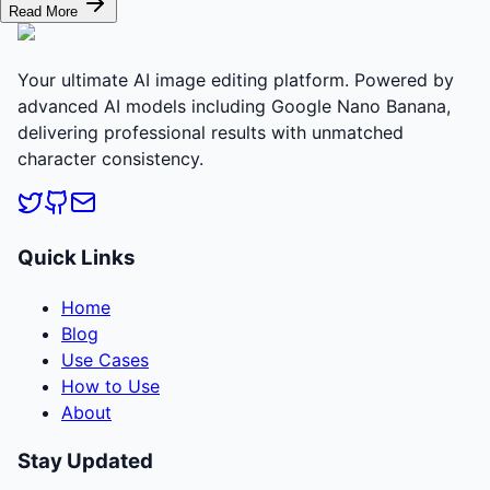
Read More
Your ultimate AI image editing platform. Powered by
advanced AI models including Google Nano Banana,
delivering professional results with unmatched
character consistency.
Quick Links
Home
Blog
Use Cases
How to Use
About
Stay Updated