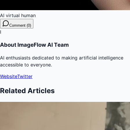
AI virtual human
Comment (0)
I
About
ImageFlow AI Team
AI enthusiasts dedicated to making artificial intelligence
accessible to everyone.
Website
Twitter
Related Articles