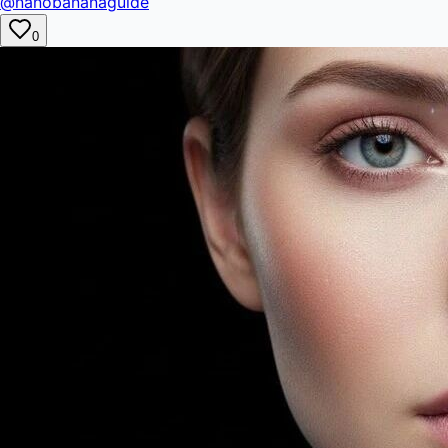
@nanobananaguide
0