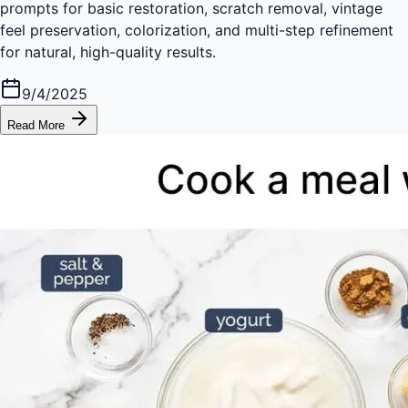
prompts for basic restoration, scratch removal, vintage
feel preservation, colorization, and multi-step refinement
for natural, high-quality results.
9/4/2025
Read More