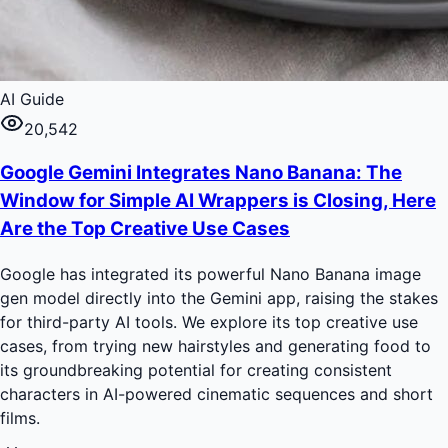
AI Guide
20,542
Google Gemini Integrates Nano Banana: The
Window for Simple AI Wrappers is Closing, Here
Are the Top Creative Use Cases
Google has integrated its powerful Nano Banana image
gen model directly into the Gemini app, raising the stakes
for third-party AI tools. We explore its top creative use
cases, from trying new hairstyles and generating food to
its groundbreaking potential for creating consistent
characters in AI-powered cinematic sequences and short
films.