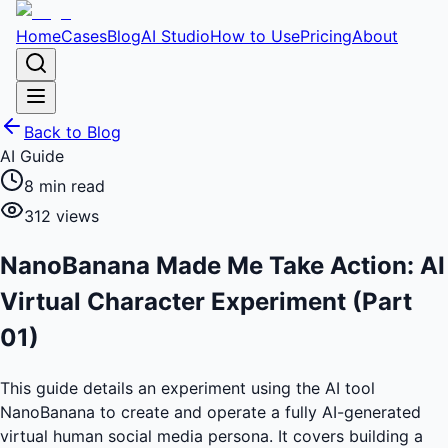
Home
Cases
Blog
AI Studio
How to Use
Pricing
About
Back to Blog
AI Guide
8
min read
312
views
NanoBanana Made Me Take Action: AI
Virtual Character Experiment (Part
01)
This guide details an experiment using the AI tool
NanoBanana to create and operate a fully AI-generated
virtual human social media persona. It covers building a