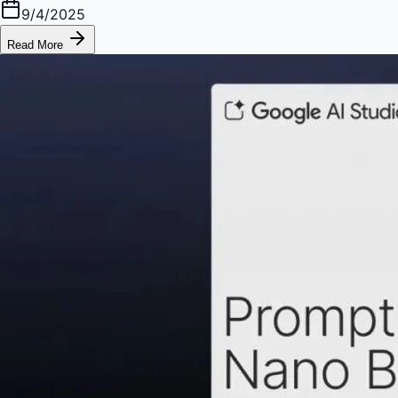
9/4/2025
Read More