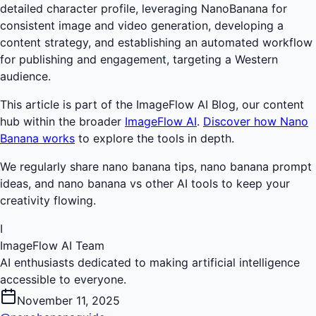
detailed character profile, leveraging NanoBanana for
consistent image and video generation, developing a
content strategy, and establishing an automated workflow
for publishing and engagement, targeting a Western
audience.
This article is part of the ImageFlow AI Blog, our content
hub within the broader
ImageFlow AI
.
Discover how Nano
Banana works
to explore the tools in depth.
We regularly share nano banana tips, nano banana prompt
ideas, and nano banana vs other AI tools to keep your
creativity flowing.
I
ImageFlow AI Team
AI enthusiasts dedicated to making artificial intelligence
accessible to everyone.
November 11, 2025