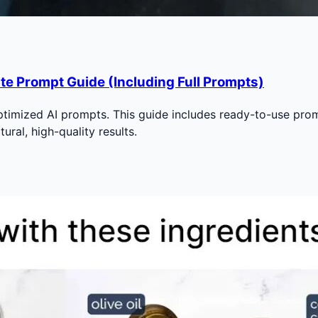
te Prompt Guide (Including Full Prompts)
imized AI prompts. This guide includes ready-to-use prompt
ural, high-quality results.