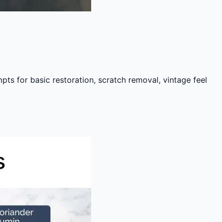
s for basic restoration, scratch removal, vintage feel