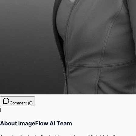
Comment (0)
I
About
ImageFlow AI Team