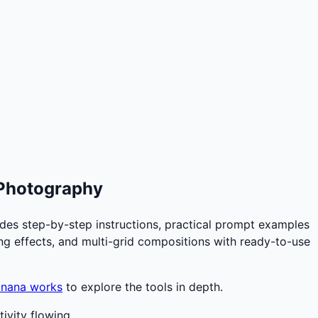
 Photography
des step-by-step instructions, practical prompt examples
ting effects, and multi-grid compositions with ready-to-use
anana works
to explore the tools in depth.
ivity flowing.