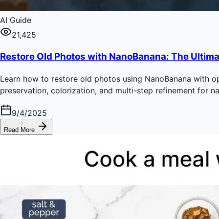
AI Guide
21,425
Restore Old Photos with NanoBanana: The Ultima
Learn how to restore old photos using NanoBanana with opt
preservation, colorization, and multi-step refinement for nat
9/4/2025
Read More