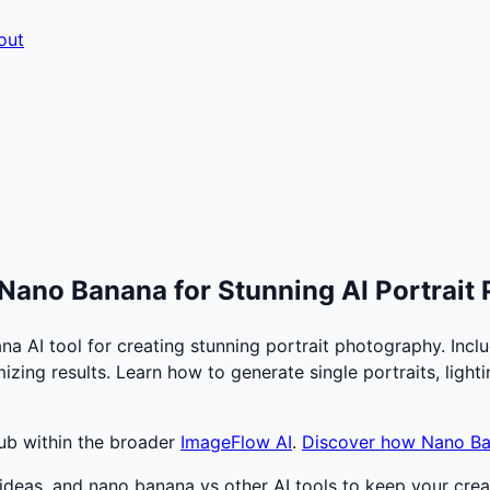
out
Nano Banana for Stunning AI Portrait
AI tool for creating stunning portrait photography. Inclu
mizing results. Learn how to generate single portraits, ligh
hub within the broader
ImageFlow AI
.
Discover how Nano B
deas, and nano banana vs other AI tools to keep your creat