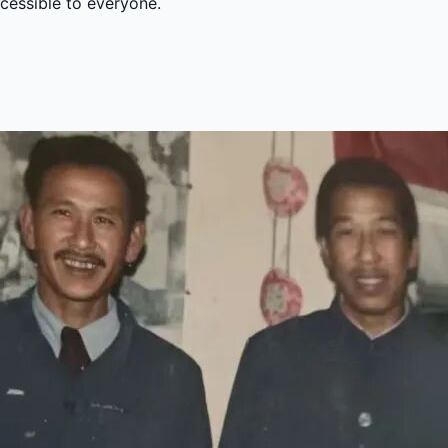
ccessible to everyone.