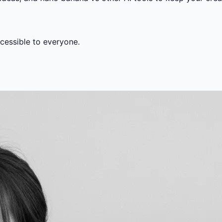
ccessible to everyone.