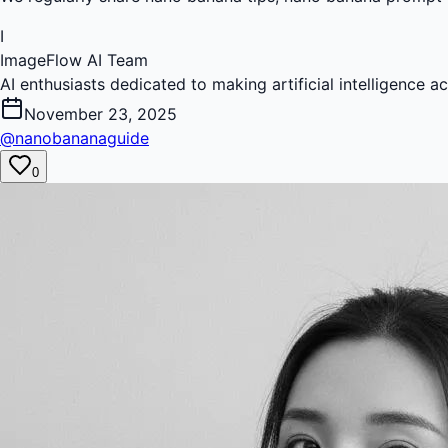
I
ImageFlow AI Team
AI enthusiasts dedicated to making artificial intelligence a
November 23, 2025
@nanobananaguide
0