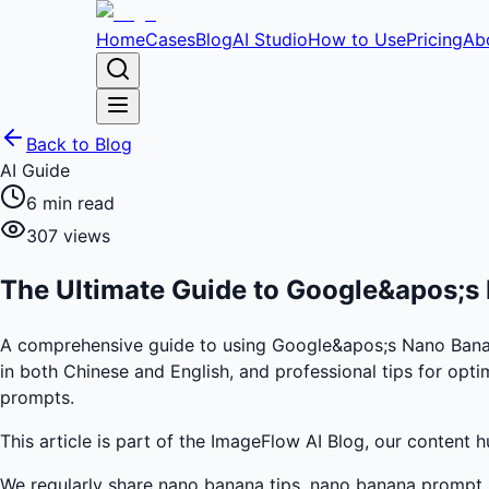
Home
Cases
Blog
AI Studio
How to Use
Pricing
Ab
Back to Blog
AI Guide
6
min read
307
views
The Ultimate Guide to Google&apos;s 
A comprehensive guide to using Google&apos;s Nano Banana 
in both Chinese and English, and professional tips for opti
prompts.
This article is part of the ImageFlow AI Blog, our content 
We regularly share nano banana tips, nano banana prompt i