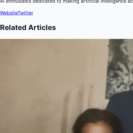
AI enthusiasts dedicated to making artificial intelligence a
Website
Twitter
Related Articles